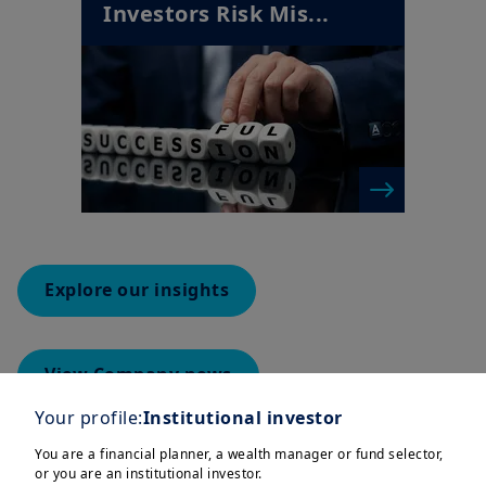
Investors Risk Mis...
Explore our insights
View Company news
Your profile:
Institutional investor
You are a financial planner, a wealth manager or fund selector,
or you are an institutional investor.