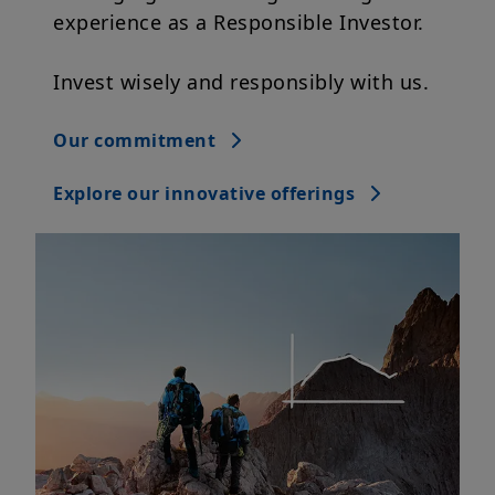
experience as a Responsible Investor.
Invest wisely and responsibly with us.
Our commitment
Explore our innovative offerings