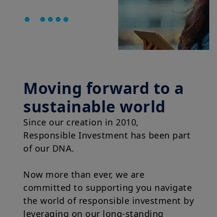
Moving forward to a
sustainable world
Since our creation in 2010,
Responsible Investment has been part
of our DNA.
Now more than ever, we are
committed to supporting you navigate
the world of responsible investment by
leveraging on our long-standing