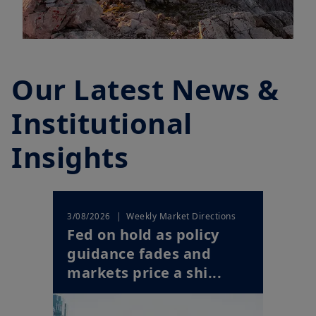
Our Latest News &
Institutional
Insights
| Weekly Market Directions
3/08/2026
Fed on hold as policy
guidance fades and
markets price a shi...