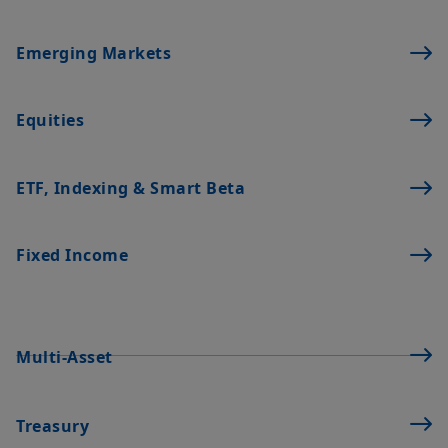
Emerging Markets
Equities
ETF, Indexing & Smart Beta
Fixed Income
Multi-Asset
Treasury