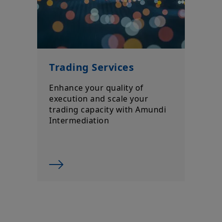
Trading Services
Enhance your quality of
execution and scale your
trading capacity with Amundi
Intermediation