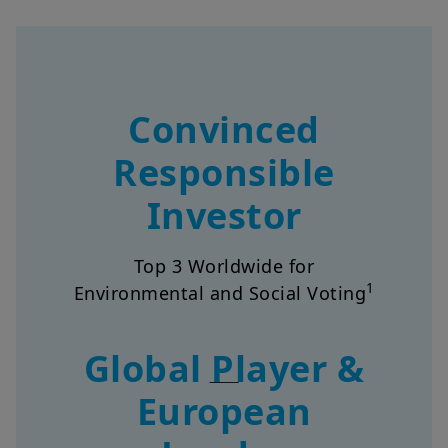
Convinced
Responsible
Investor
Top 3 Worldwide for
1
Environmental and Social Voting
Global Player &
European