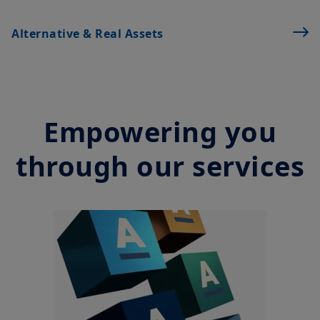
Alternative & Real Assets
Empowering you
through our services