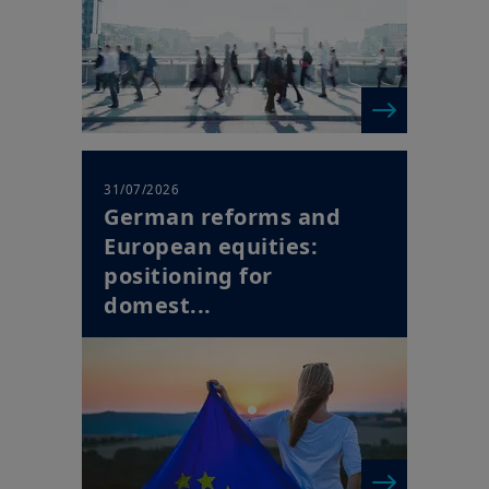
31/07/2026
German reforms and
European equities:
positioning for
domest...