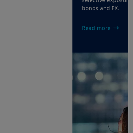
selective exposure across equities,
bonds and FX.
Read more