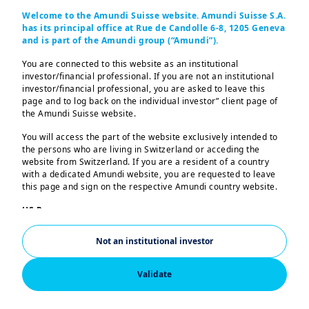
Let us help you
Welcome to the Amundi Suisse website. Amundi Suisse S.A.
has its principal office at Rue de Candolle 6-8, 1205 Geneva
and is part of the Amundi group (“Amundi”).
achieve your
You are connected to this website as an institutional
investor/financial professional. If you are not an institutional
investment goals
investor/financial professional, you are asked to leave this
page and to log back on the individual investor” client page of
the Amundi Suisse website.
You will access the part of the website exclusively intended to
the persons who are living in Switzerland or acceding the
website from Switzerland. If you are a resident of a country
with a dedicated Amundi website, you are requested to leave
Banks and Financial Institutions
Corporates
Insu
this page and sign on the respective Amundi country website.
US Persons:
The information contained in this website is not intended for
nationals or citizens of the United States of America or “US
Not an institutional investor
Persons” as defined by “Regulation S” of the Securities and
Exchange Commission under the US Securities Act of 1933,
which notably applies to any natural person residing in the
Validate
United States of America and any partnership or corporation
organized or registered under US regulations. If you are a “US