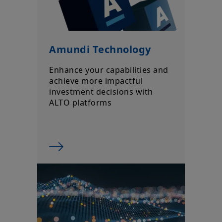
Amundi Technology
Enhance your capabilities and
achieve more impactful
investment decisions with
ALTO platforms