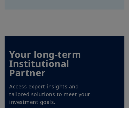
Your long-term
Institutional
Partner
Access expert insights and
tailored solutions to meet your
investment goals.
Explore our offer for
institutional investors