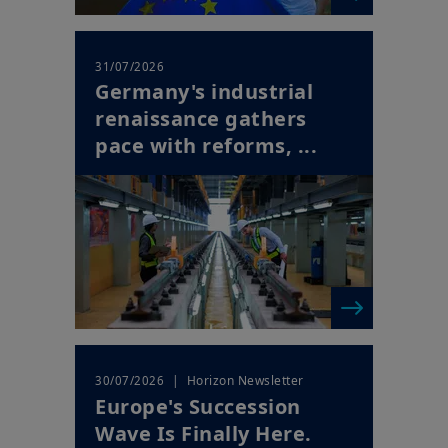
31/07/2026
Germany's industrial
renaissance gathers
pace with reforms, ...
| Horizon Newsletter
30/07/2026
Europe's Succession
Wave Is Finally Here.