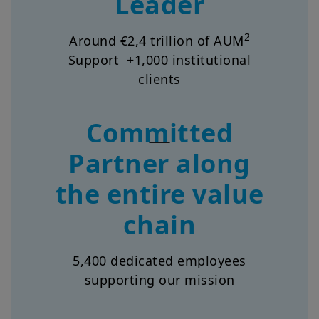
Leader
2
Around €2,4 trillion of AUM
Support +1,000 institutional
clients
Committed
Partner along
the entire value
chain
5,400 dedicated employees
supporting our mission