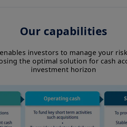
Our capabilities
 enables investors to manage your ris
osing the optimal solution for cash ac
investment horizon