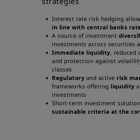
strategies
Interest rate risk hedging all
in line with central banks rat
A source of investment
diversi
investments across securities 
Immediate liquidity
, reduced 
and protection against volatilit
classes
Regulatory
and active
risk m
frameworks offering
liquidity
investments
Short-term investment solution
sustainable criteria at the co