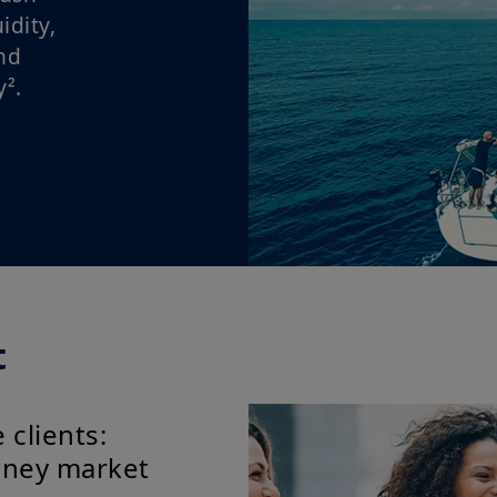
dity,
nd
².
t
 clients:
money market