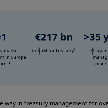
#1
€217 bn
>35 
1
y market
in AuM for treasury
of liqui
t in Europe
manag
uros³
exper
e way in treasury management for ove