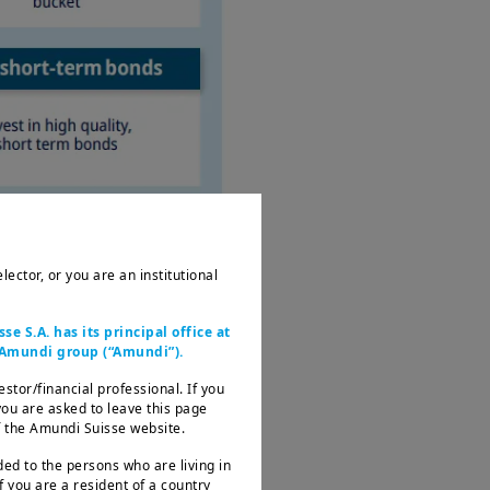
ector, or you are an institutional
 S.A. has its principal office at
e Amundi group (“Amundi”).
estor/financial professional. If you
 you are asked to leave this page
of the Amundi Suisse website.
ded to the persons who are living in
f you are a resident of a country