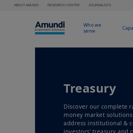
Skip to main content
ABOUT AMUNDI
RESEARCH CENTER
JOURNALISTS
Who we
Capa
serve
Treasury
Discover our complete r
money market solutions
address institutional & 
investors’ treasury and 