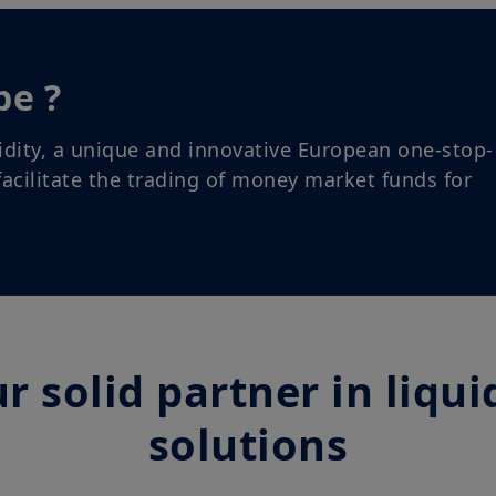
conditions and agree with them. In your interest, we 
carefully.
be ?
idity, a unique and innovative European one-stop-
acilitate the trading of money market funds for
r solid partner in liqui
solutions