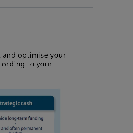
k and optimise your
cording to your