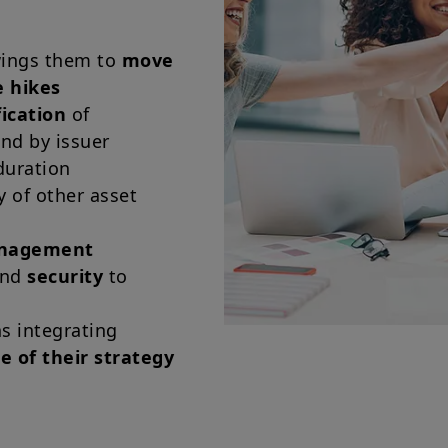
owings them to
move
e hikes
fication
of
and by issuer
duration
y of other asset
anagement
and
security
to
s integrating
re of their strategy