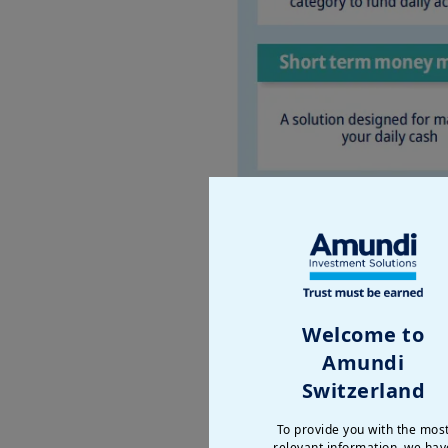
Welcome to
Amundi
Switzerland
To provide you with the mos
relevant information, we hav