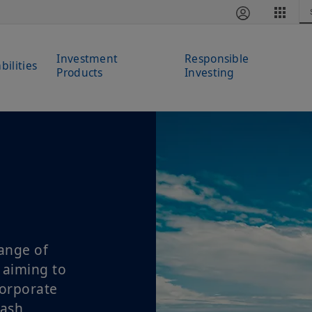
Investment
Responsible
bilities
Products
Investing
ange of
 aiming to
corporate
cash