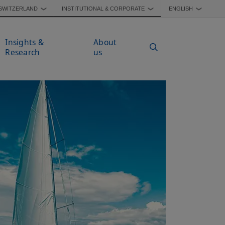
SWITZERLAND
INSTITUTIONAL & CORPORATE
ENGLISH
❯
❯
❯
Insights &
About
Research
us