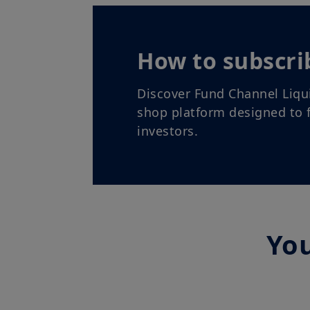
How to subscri
Discover Fund Channel Liqu
shop platform designed to f
investors.
You