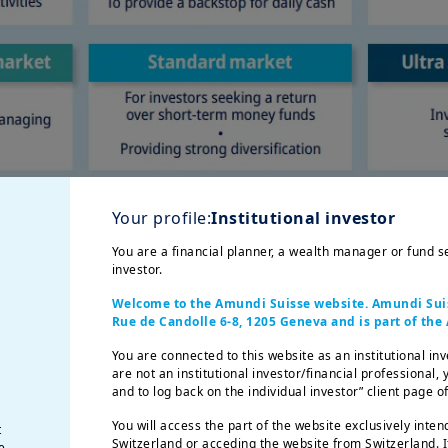
Your profile:
Institutional investor
You are a financial planner, a wealth manager or fund sel
investor.
Welcome to the Amundi Suisse website. Amundi Suisse
Rue de Candolle 6-8, 1205 Geneva and is part of th
You are connected to this website as an institutional inv
are not an institutional investor/financial professional,
and to log back on the individual investor” client page 
You will access the part of the website exclusively inten
t
Switzerland or acceding the website from Switzerland. I
e