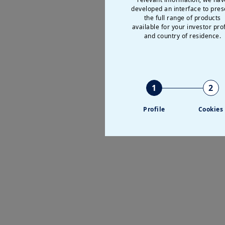
Discover all our in
developed an interface to pres
the full range of products
We have designed a wide r
available for your investor prof
and country of residence.
solutions for cash manag
1
2
Profile
Cookies