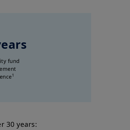
years
dity fund
ement
1
ience
r 30 years: