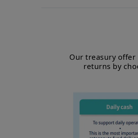
Our treasury offer
returns by cho