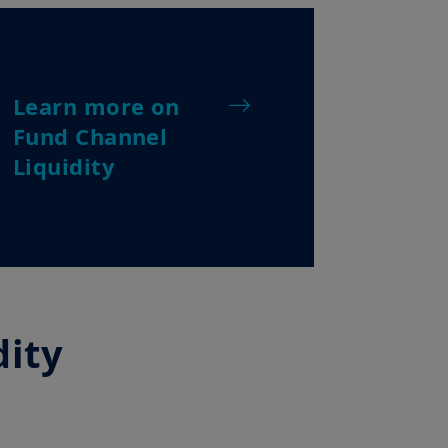
recommend that you read them
Learn more on
Fund Channel
Liquidity
dity