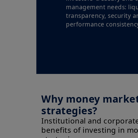
management needs: liqui
transparency, security a
performance consistency
Why money marke
strategies?
Institutional and corporate
benefits of investing in 