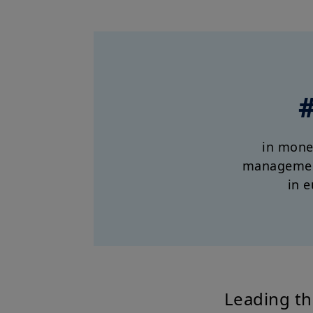
in mone
managemen
in e
Leading th