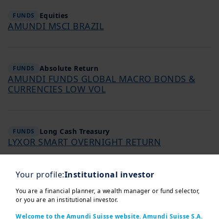
Equities
FUNDS
AMUNDI MSCI BRAZIL
Absolute Return
FUNDS
AMUNDI FUNDS GLOBAL MACRO BONDS &
CURRENCIES LOW VOL
Long Cash Treasury
FUNDS
LYXOR SMART OVERNIGHT RETURN
Your profile:
Institutional investor
Fixed Income
FUNDS
You are a financial planner, a wealth manager or fund selector,
AMUNDI INDEX US GOV INFLATION-LINKED
or you are an institutional investor.
BOND
Welcome to the Amundi Suisse website. Amundi Suisse S.A.