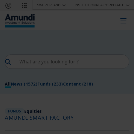
Skip to main content
SWITZERLAND
INSTITUTIONAL & CORPORATE
❯
❯
Togg
All
News
(1572)
Funds
(233)
Content
(218)
Equities
FUNDS
AMUNDI SMART FACTORY