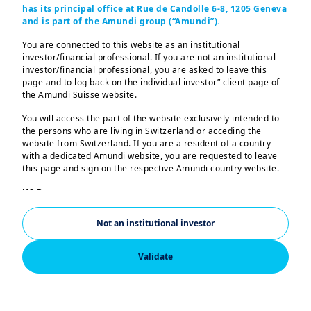
has its principal office at Rue de Candolle 6-8, 1205 Geneva
and is part of the Amundi group (“Amundi”).
Equities
FUNDS
You are connected to this website as an institutional
CPR INVEST - EDUCATION
investor/financial professional. If you are not an institutional
investor/financial professional, you are asked to leave this
page and to log back on the individual investor” client page of
the Amundi Suisse website.
Equities
FUNDS
You will access the part of the website exclusively intended to
AMUNDI GLOBAL INFRASTRUCTURE
the persons who are living in Switzerland or acceding the
website from Switzerland. If you are a resident of a country
with a dedicated Amundi website, you are requested to leave
this page and sign on the respective Amundi country website.
Equities
FUNDS
US Persons:
AMUNDI MSCI WORLD CLIMATE PARIS
The information contained in this website is not intended for
nationals or citizens of the United States of America or “US
ALIGNED
Not an institutional investor
Persons” as defined by “Regulation S” of the Securities and
Exchange Commission under the US Securities Act of 1933,
which notably applies to any natural person residing in the
Validate
United States of America and any partnership or corporation
Balanced
organized or registered under US regulations. If you are a “US
FUNDS
Person”, you are not authorized to access this website.
AMUNDI FUNDS MULTI-ASSET REAL RETURN