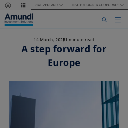
Skip to main content
SWITZERLAND
INSTITUTIONAL & CORPORATE
❯
❯
Togg
14 March, 2025
1 minute read
A step forward for
Europe