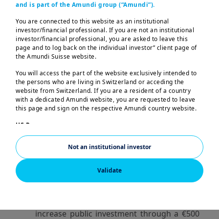
and is part of the Amundi group (“Amundi”).
rising incomes, lower ECB rates, and strong
household savings support a potential
You are connected to this website as an institutional
investor/financial professional. If you are not an institutional
strengthening. US tariffs still pose a
investor/financial professional, you are asked to leave this
significant threat to key European
page and to log back on the individual investor” client page of
industries like automotive manufacturing.
the Amundi Suisse website.
You will access the part of the website exclusively intended to
EU defence spending is increasing, but it
the persons who are living in Switzerland or acceding the
still mainly benefits the US. Building a
website from Switzerland. If you are a resident of a country
unified European military industry will take
with a dedicated Amundi website, you are requested to leave
this page and sign on the respective Amundi country website.
years even with broad political consensus.
The European Defence Industrial Program
US Persons:
The information contained in this website is not intended for
(EDIP) aims to shift procurement within
nationals or citizens of the United States of America or “US
Europe to 50% by 2030, but challenges in
Not an institutional investor
Persons” as defined by “Regulation S” of the Securities and
financing and coordination make this a
Exchange Commission under the US Securities Act of 1933,
which notably applies to any natural person residing in the
long-term objective rather than an
Validate
United States of America and any partnership or corporation
immediate solution.
organized or registered under US regulations. If you are a “US
Person”, you are not authorized to access this website.
Germany’s new government plans to
This website is solely intended to provide information about
increase public investment through a €500