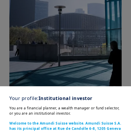
Your profile:
Institutional investor
You are a financial planner, a wealth manager or fund selector,
Key points
or you are an institutional investor.
Welcome to the Amundi Suisse website. Amundi Suisse S.A.
has its principal office at Rue de Candolle 6-8, 1205 Geneva
Eurozone growth remains sluggish, but