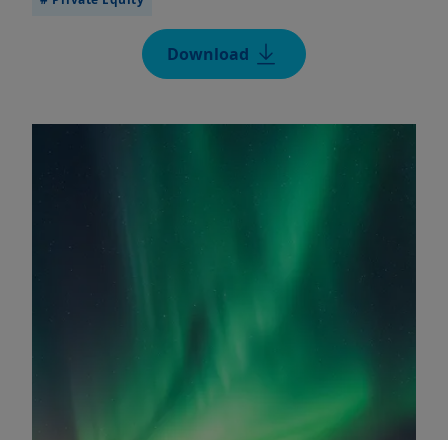
Download