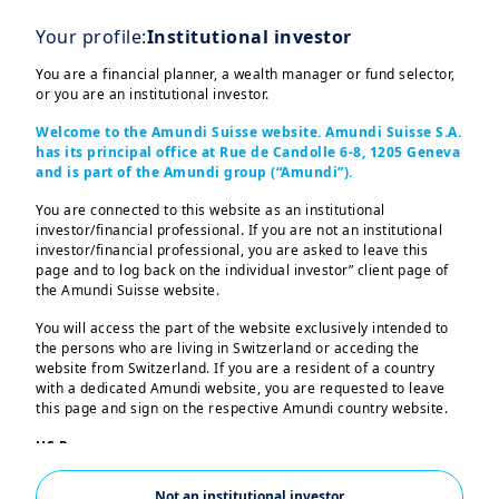
Your profile:
Institutional investor
You are a financial planner, a wealth manager or fund selector,
or you are an institutional investor.
Welcome to the Amundi Suisse website. Amundi Suisse S.A.
has its principal office at Rue de Candolle 6-8, 1205 Geneva
and is part of the Amundi group (“Amundi”).
You are connected to this website as an institutional
investor/financial professional. If you are not an institutional
investor/financial professional, you are asked to leave this
In the current macroeconomic
page and to log back on the individual investor” client page of
environment, investors face heightened
the Amundi Suisse website.
volatility driven by structural shifts,
You will access the part of the website exclusively intended to
the persons who are living in Switzerland or acceding the
geopolitical tensions, and evolving
website from Switzerland. If you are a resident of a country
monetary policies.
with a dedicated Amundi website, you are requested to leave
this page and sign on the respective Amundi country website.
While traditional diversification
US Persons:
methods have historically provided
The information contained in this website is not intended for
nationals or citizens of the United States of America or “US
benefits, its limitations have become
Not an institutional investor