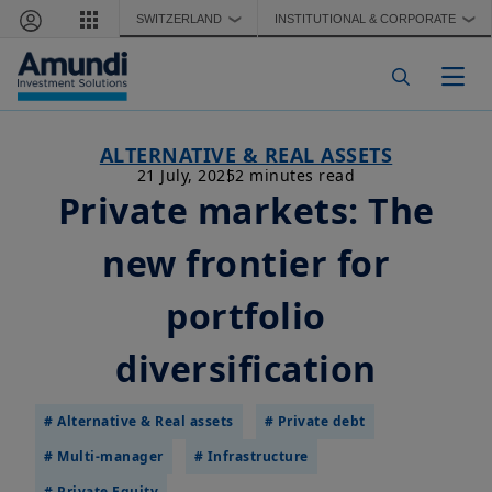
Skip to main content
SWITZERLAND
INSTITUTIONAL & CORPORATE
❯
❯
Togg
ALTERNATIVE & REAL ASSETS
21 July, 2025
2 minutes read
Private markets: The
new frontier for
portfolio
diversification
# Alternative & Real assets
# Private debt
# Multi-manager
# Infrastructure
# Private Equity