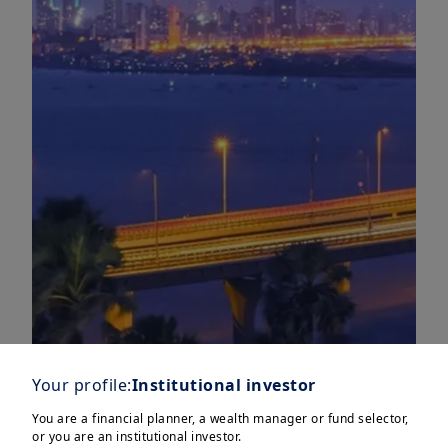
Your profile:
Institutional investor
You are a financial planner, a wealth manager or fund selector,
or you are an institutional investor.