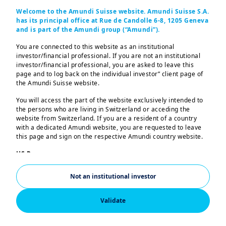
Welcome to the Amundi Suisse website. Amundi Suisse S.A.
has its principal office at Rue de Candolle 6-8, 1205 Geneva
and is part of the Amundi group (“Amundi”).
In this edition...
You are connected to this website as an institutional
investor/financial professional. If you are not an institutional
investor/financial professional, you are asked to leave this
India market update
page and to log back on the individual investor” client page of
the Amundi Suisse website.
RBI turns pro-growth:
will
bold rate cuts spark India's
You will access the part of the website exclusively intended to
the persons who are living in Switzerland or acceding the
next investment cycle?
website from Switzerland. If you are a resident of a country
Q&A:
can Indian market
with a dedicated Amundi website, you are requested to leave
this page and sign on the respective Amundi country website.
justify its valuation?
US Persons:
The information contained in this website is not intended for
nationals or citizens of the United States of America or “US
Not an institutional investor
Persons” as defined by “Regulation S” of the Securities and
Exchange Commission under the US Securities Act of 1933,
which notably applies to any natural person residing in the
Validate
United States of America and any partnership or corporation
India's economy continues to
organized or registered under US regulations. If you are a “US