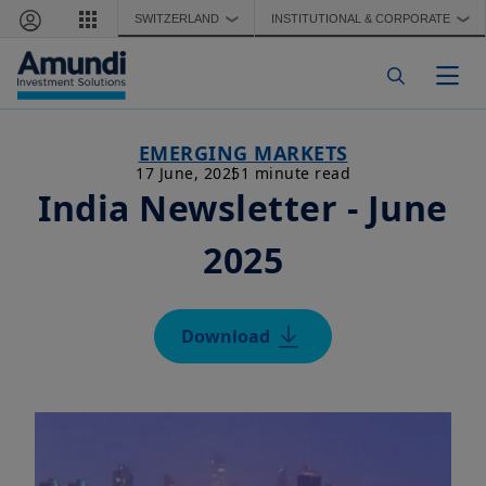
Skip to main content
SWITZERLAND
INSTITUTIONAL & CORPORATE
❯
❯
Togg
EMERGING MARKETS
17 June, 2025
1 minute read
India Newsletter - June
2025
Download