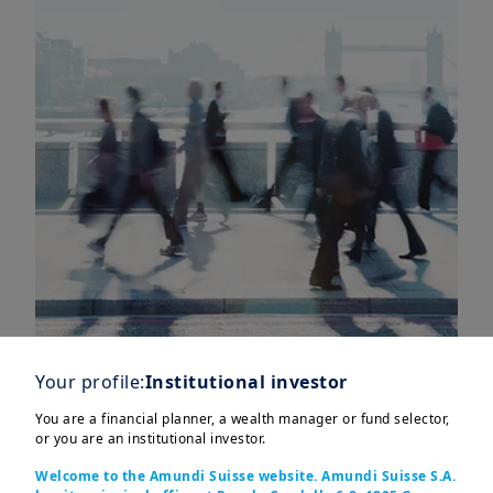
Your profile:
Institutional investor
You are a financial planner, a wealth manager or fund selector,
or you are an institutional investor.
In this edition
Welcome to the Amundi Suisse website. Amundi Suisse S.A.