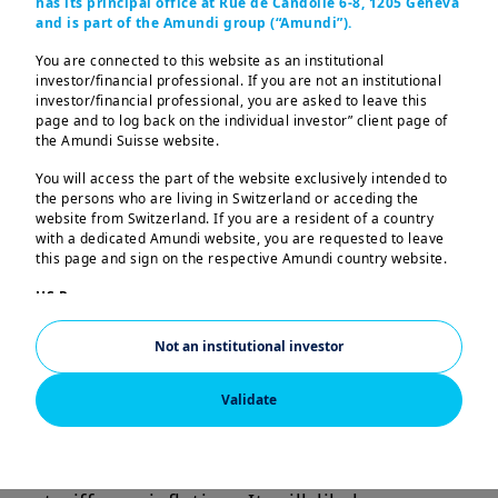
has its principal office at Rue de Candolle 6-8, 1205 Geneva
The conflict between Israel and Iran has
and is part of the Amundi group (“Amundi”).
brought to the fore the market’s
You are connected to this website as an institutional
concerns about oil supply, causing
investor/financial professional. If you are not an institutional
investor/financial professional, you are asked to leave this
prices to jump sharply to their highest
page and to log back on the individual investor” client page of
level since January. Apart from the
the Amundi Suisse website.
human cost, this conflict further
You will access the part of the website exclusively intended to
complicates the global economic
the persons who are living in Switzerland or acceding the
website from Switzerland. If you are a resident of a country
environment. Central banks such as the
with a dedicated Amundi website, you are requested to leave
Fed are trying to, and have so far been
this page and sign on the respective Amundi country website.
successful in, controlling inflation.
US Persons:
The information contained in this website is not intended for
However, such conflicts, ambiguous
nationals or citizens of the United States of America or “US
Not an institutional investor
tariffs, and lengthy trade negotiations
Persons” as defined by “Regulation S” of the Securities and
Exchange Commission under the US Securities Act of 1933,
complicate the outlook. The Fed’s
which notably applies to any natural person residing in the
Validate
decision to keep rates unchanged is an
United States of America and any partnership or corporation
organized or registered under US regulations. If you are a “US
acknowledgement of these
Person”, you are not authorized to access this website.
uncertainties, including the effect of
This website is solely intended to provide information about