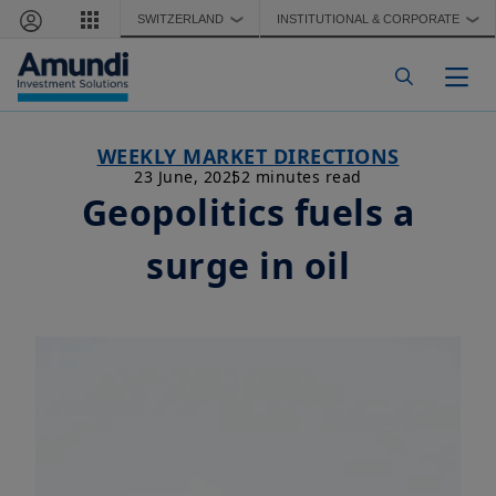
Skip to main content
SWITZERLAND
INSTITUTIONAL & CORPORATE
❯
❯
Togg
WEEKLY MARKET DIRECTIONS
23 June, 2025
2 minutes read
Geopolitics fuels a
surge in oil