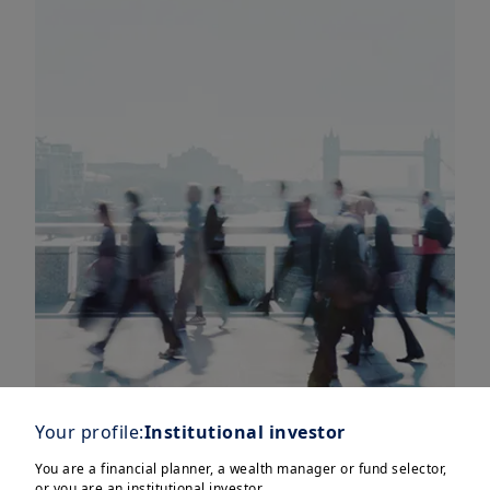
Your profile:
Institutional investor
You are a financial planner, a wealth manager or fund selector,
or you are an institutional investor.