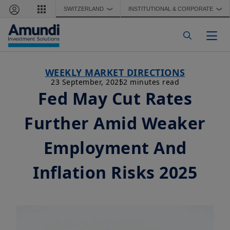
Skip to main content
SWITZERLAND
INSTITUTIONAL & CORPORATE
❯
❯
Togg
WEEKLY MARKET DIRECTIONS
23 September, 2025
2 minutes read
Fed May Cut Rates
Further Amid Weaker
Employment And
Inflation Risks 2025