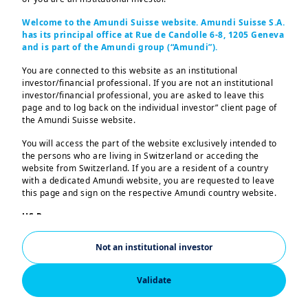
Welcome to the Amundi Suisse website. Amundi Suisse S.A.
has its principal office at Rue de Candolle 6-8, 1205 Geneva
Highlights
and is part of the Amundi group (“Amundi”).
You are connected to this website as an institutional
The Committee was relatively
investor/financial professional. If you are not an institutional
investor/financial professional, you are asked to leave this
unanimous in its decision, with only
page and to log back on the individual investor” client page of
governor Miran preferring a 50bp
the Amundi Suisse website.
cut.
You will access the part of the website exclusively intended to
the persons who are living in Switzerland or acceding the
Chair Powell suggested that the
website from Switzerland. If you are a resident of a country
with a dedicated Amundi website, you are requested to leave
latest cut was driven by risks on
this page and sign on the respective Amundi country website.
employment and that it was a “risk-
US Persons:
management cut”.
The information contained in this website is not intended for
nationals or citizens of the United States of America or “US
Not an institutional investor
Leading indicators of wage growth
Persons” as defined by “Regulation S” of the Securities and
Exchange Commission under the US Securities Act of 1933,
and employment point to potential
which notably applies to any natural person residing in the
Validate
further softening ahead for private
United States of America and any partnership or corporation
organized or registered under US regulations. If you are a “US
consumption.