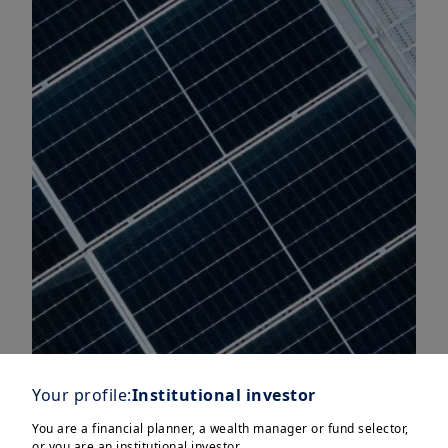
Your profile:
Institutional investor
You are a financial planner, a wealth manager or fund selector,
or you are an institutional investor.