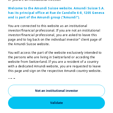
Welcome to the Amundi Suisse website. Amundi Suisse S.A.
has its principal office at Rue de Candolle 6-8, 1205 Geneva
Return expectations for Financials,
and is part of the Amundi group (“Amundi”).
Healthcare, and Industrials should
You are connected to this website as an institutional
benefit from AI, climate transition,
investor/financial professional. If you are not an institutional
investor/financial professional, you are asked to leave this
and deregulation shaping sector
page and to log back on the individual investor” client page of
dynamics.
the Amundi Suisse website.
You will access the part of the website exclusively intended to
the persons who are living in Switzerland or acceding the
Key points
website from Switzerland. If you are a resident of a country
with a dedicated Amundi website, you are requested to leave
this page and sign on the respective Amundi country website.
We see three themes shaping sector returns in 
US Persons:
the coming decade. Artificial intelligence (AI) will 
The information contained in this website is not intended for
support the Information Technology (IT) sector 
nationals or citizens of the United States of America or “US
Not an institutional investor
Persons” as defined by “Regulation S” of the Securities and
followed by Healthcare, but it is due to extend to 
Exchange Commission under the US Securities Act of 1933,
others as well. Regarding climate change and 
which notably applies to any natural person residing in the
Validate
United States of America and any partnership or corporation
geopolitical dynamics, capital expenditure 
organized or registered under US regulations. If you are a “US