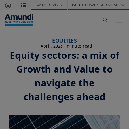
Skip to main content
SWITZERLAND
INSTITUTIONAL & CORPORATE
❯
❯
Togg
EQUITIES
1 April, 2025
1 minute read
Equity sectors: a mix of
Growth and Value to
navigate the
challenges ahead