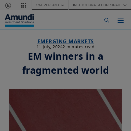
Skip to main content
SWITZERLAND
INSTITUTIONAL & CORPORATE
❯
❯
Togg
EMERGING MARKETS
11 July, 2024
2 minutes read
EM winners in a
fragmented world