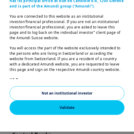
has its principal office at Rue de Candolle 6-8, 1205 Geneva
global economic recovery in 2024 due
and is part of the Amundi group (“Amundi”).
to their resilience.
You are connected to this website as an institutional
investor/financial professional. If you are not an institutional
investor/financial professional, you are asked to leave this
page and to log back on the individual investor” client page of
Emerging markets
the Amundi Suisse website.
outlook for the
You will access the part of the website exclusively intended to
the persons who are living in Switzerland or acceding the
second half of 2024
website from Switzerland. If you are a resident of a country
with a dedicated Amundi website, you are requested to leave
this page and sign on the respective Amundi country website.
Emerging Markets (EM) are playing a
US Persons:
crucial role in driving the global
The information contained in this website is not intended for
economic recovery in 2024. We see three
nationals or citizens of the United States of America or “US
Not an institutional investor
Persons” as defined by “Regulation S” of the Securities and
themes playing out:
Exchange Commission under the US Securities Act of 1933,
which notably applies to any natural person residing in the
Validate
1. Resilient, but not robust Emerging
United States of America and any partnership or corporation
organized or registered under US regulations. If you are a “US
Market economic cycle
Person”, you are not authorized to access this website.
2. Fed's impact on Emerging Market
This website is solely intended to provide information about