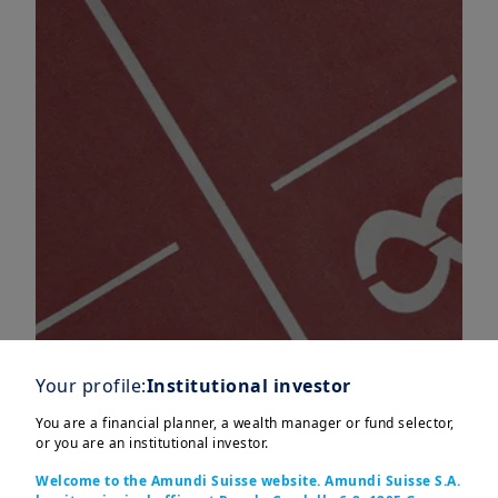
Your profile:
Institutional investor
You are a financial planner, a wealth manager or fund selector,
or you are an institutional investor.
Emerging Markets, particularly India,
Welcome to the Amundi Suisse website. Amundi Suisse S.A.
are playing a crucial role in driving the