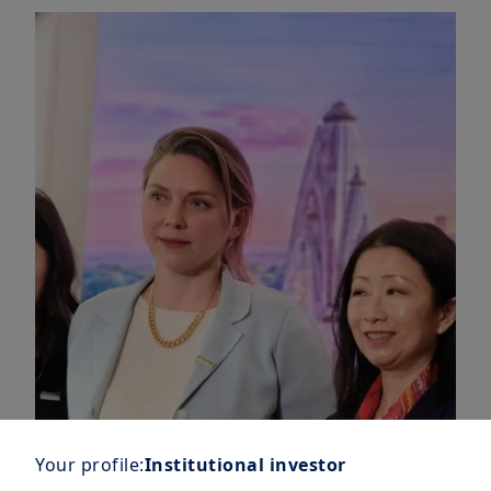
Your profile:
Institutional investor