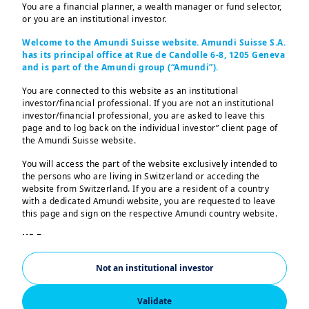
You are a financial planner, a wealth manager or fund selector,
or you are an institutional investor.
Welcome to the Amundi Suisse website. Amundi Suisse S.A.
has its principal office at Rue de Candolle 6-8, 1205 Geneva
and is part of the Amundi group (“Amundi”).
We were proud to participate in the 12th
You are connected to this website as an institutional
edition of Ecosperity Week 2026 as
investor/financial professional. If you are not an institutional
investor/financial professional, you are asked to leave this
Platinum Sponsor of Temasek’s flagship
page and to log back on the individual investor” client page of
sustainability event, held from May 18 to
the Amundi Suisse website.
21 under the theme “
Asia's Race Towards
You will access the part of the website exclusively intended to
2030: Powered by Innovation, Driven
the persons who are living in Switzerland or acceding the
website from Switzerland. If you are a resident of a country
with Intent
”
with a dedicated Amundi website, you are requested to leave
this page and sign on the respective Amundi country website.
Senior Amundi experts including Elodie
US Persons:
Laugel, Chief Responsible Investment
The information contained in this website is not intended for
nationals or citizens of the United States of America or “US
Officer, joined the event to engage with
Not an institutional investor
Persons” as defined by “Regulation S” of the Securities and
industry stakeholders and media on
Exchange Commission under the US Securities Act of 1933,
which notably applies to any natural person residing in the
Validate
adaptation, resilience, and scaling climate