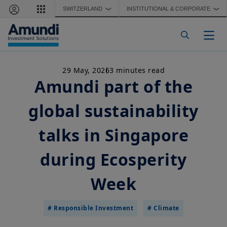
Skip to main content
SWITZERLAND
INSTITUTIONAL & CORPORATE
❯
❯
Togg
29 May, 2026
3 minutes read
Amundi part of the
global sustainability
talks in Singapore
during Ecosperity
Week
# Responsible Investment
# Climate